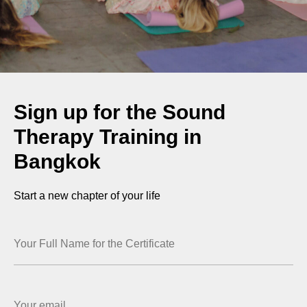
Sign up for the Sound
Therapy Training in
Bangkok
Start a new chapter of your life