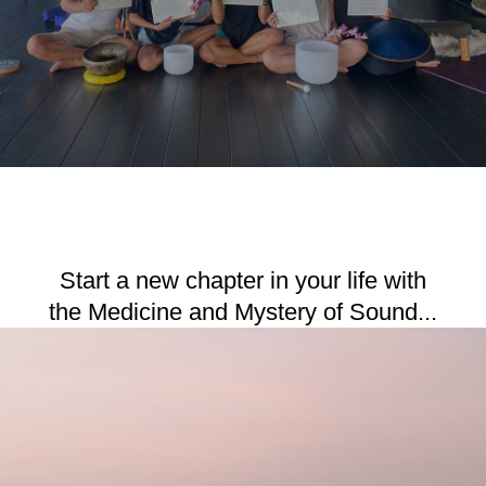
Start a new chapter in your life with
the Medicine and Mystery of Sound...