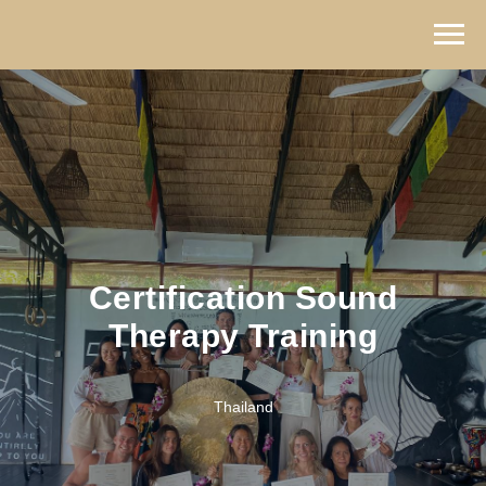
Certification Sound
Therapy Training
Thailand