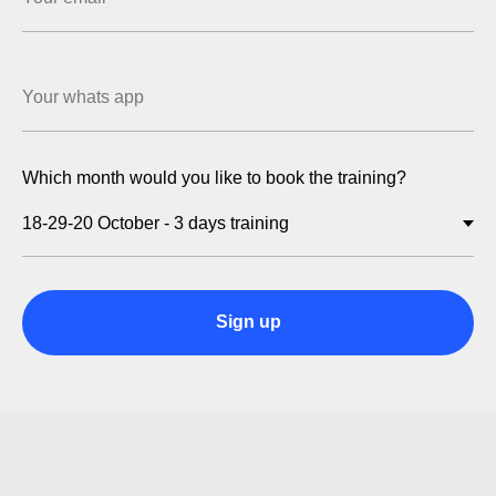
Which month would you like to book the training?
Sign up